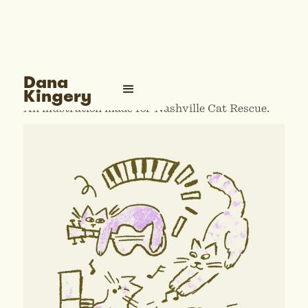
Nashville Cat Rescue
Dana
Kingery
An illustration made for Nashville Cat Rescue.