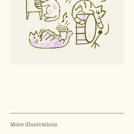
More illustrations