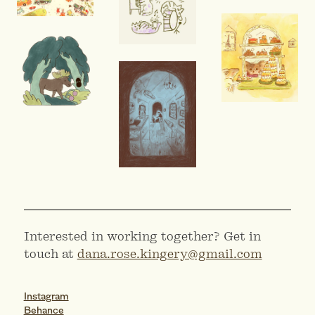
Interested in working together? Get in
touch at
dana.rose.kingery@gmail.com
Instagram
Behance