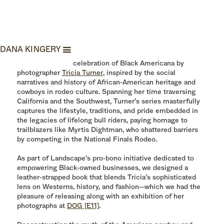
Black Rodeo
DANA KINGERY
Black Rodeo is a celebration of Black Americana by
photographer
Tricia Turner
, inspired by the social
narratives and history of African-American heritage and
cowboys in rodeo culture. Spanning her time traversing
California and the Southwest, Turner’s series masterfully
captures the lifestyle, traditions, and pride embedded in
the legacies of lifelong bull riders, paying homage to
trailblazers like Myrtis Dightman, who shattered barriers
by competing in the National Finals Rodeo.
As part of Landscape’s pro-bono initiative dedicated to
empowering Black-owned businesses, we designed a
leather-strapped book that blends Tricia’s sophisticated
lens on Westerns, history, and fashion—which we had the
pleasure of releasing along with an exhibition of her
photographs at
DOG [E11]
.