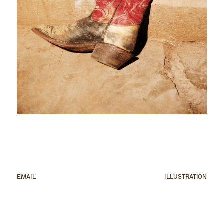
EMAIL
ILLUSTRATION