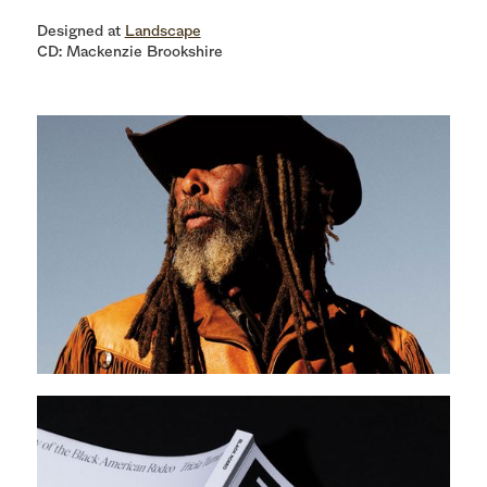
Designed at
Landscape
CD: Mackenzie Brookshire