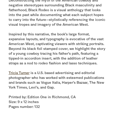
Deconstructing the myth of the American cowboy and
negative stereotypes surrounding Black masculinity and
fatherhood, Black Rodeo is a visual anthology that looks
into the past while documenting what each subject hopes
to carry into the future—stylistically referencing the iconic
visual tropes and imagery of the American West.
Inspired by this narrative, the book’s large format,
expansive layouts, and typography is evocative of the vast
American West, captivating viewers with striking portraits.
Beyond its black foil stamped cover, we highlight the story
of a young cowboy tracing his father’s path, featuring a
tipped-in accordion insert, with the addition of leather
straps as a nod to rodeo fashion and lasso techniques.
Tricia Turner
is a U.S. based advertising and editorial
photographer who has worked with esteemed publications
and brands such as Vogue Italia, Harper’s Bazaar, The New
York Times, Levi’s, and Gap.
Printed by: Edition One in Richmond, CA
Size: 9 x 12 inches
Pages number: 132